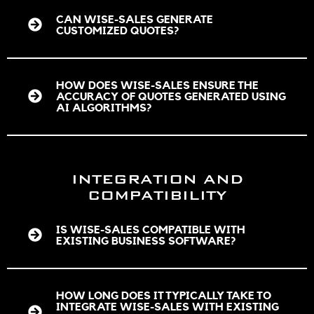
CAN WISE-SALES GENERATE
CUSTOMIZED QUOTES?
HOW DOES WISE-SALES ENSURE THE
ACCURACY OF QUOTES GENERATED USING
AI ALGORITHMS?
INTEGRATION AND
COMPATIBILITY
IS WISE-SALES COMPATIBLE WITH
EXISTING BUSINESS SOFTWARE?
HOW LONG DOES IT TYPICALLY TAKE TO
INTEGRATE WISE-SALES WITH EXISTING