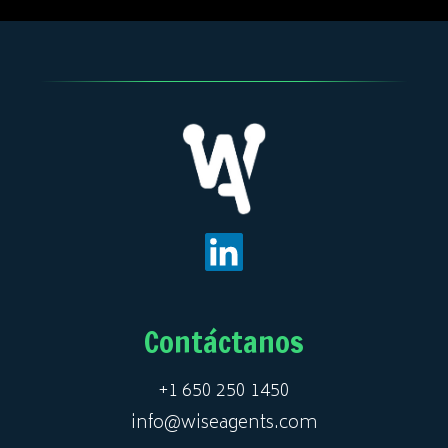
Contáctanos
+1 650 250 1450
info@wiseagents.com