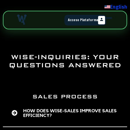
English
Acceso Plataforma
WISE-INQUIRIES: YOUR
QUESTIONS ANSWERED
SALES PROCESS
HOW DOES WISE-SALES IMPROVE SALES
EFFICIENCY?