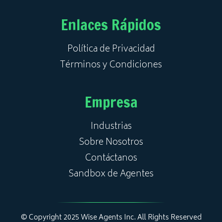
Enlaces Rápidos
Política de Privacidad
Términos y Condiciones
Empresa
Industrias
Sobre Nosotros
Contáctanos
Sandbox de Agentes
© Copyright 2025 Wise Agents Inc. All Rights Reserved