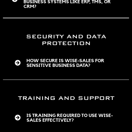
BUSINESS SYSTEMS LIKE ERP, TMS, OR
CRM?
SECURITY AND DATA
PROTECTION
HOW SECURE IS WISE-SALES FOR
SENSITIVE BUSINESS DATA?
TRAINING AND SUPPORT
IS TRAINING REQUIRED TO USE WISE-
SALES EFFECTIVELY?