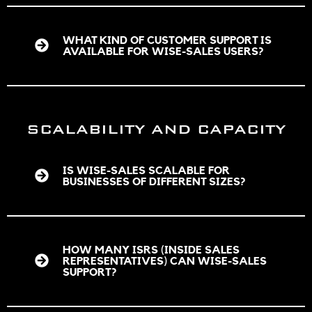
WHAT KIND OF CUSTOMER SUPPORT IS
AVAILABLE FOR WISE-SALES USERS?
SCALABILITY AND CAPACITY
IS WISE-SALES SCALABLE FOR
BUSINESSES OF DIFFERENT SIZES?
HOW MANY ISRS (INSIDE SALES
REPRESENTATIVES) CAN WISE-SALES
SUPPORT?