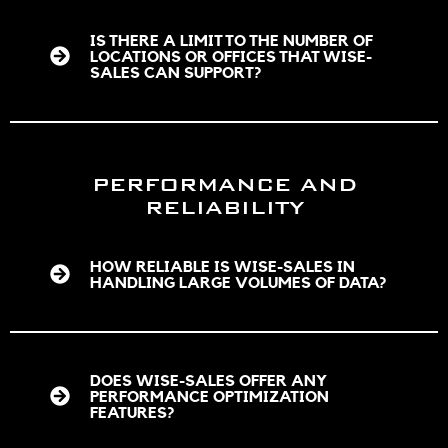
IS THERE A LIMIT TO THE NUMBER OF
LOCATIONS OR OFFICES THAT WISE-
SALES CAN SUPPORT?
PERFORMANCE AND
RELIABILITY
HOW RELIABLE IS WISE-SALES IN
HANDLING LARGE VOLUMES OF DATA?
DOES WISE-SALES OFFER ANY
PERFORMANCE OPTIMIZATION
FEATURES?