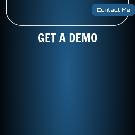
Contact Me
GET A DEMO