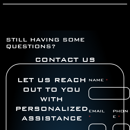
STILL HAVING SOME
QUESTIONS?
CONTACT US
LET US REACH
NAME
*
OUT TO YOU
WITH
PERSONALIZED
EMAIL
PHON
ASSISTANCE
*
E
*