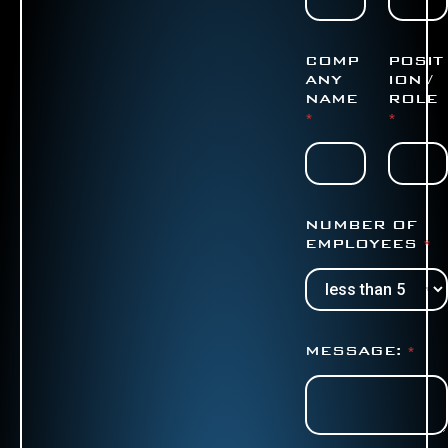
COMP
POSIT
ANY
ION /
NAME
ROLE
*
*
NUMBER OF
EMPLOYEES
*
MESSAGE:
*