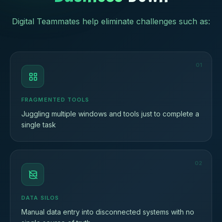
Digital Teammates help eliminate challenges such as:
01
FRAGMENTED TOOLS
Juggling multiple windows and tools just to complete a
single task
02
DATA SILOS
Manual data entry into disconnected systems with no