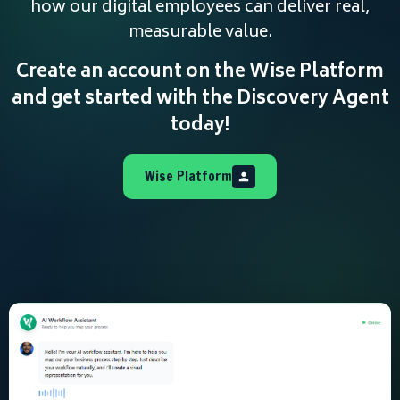
how our digital employees can deliver real,
measurable value.
Create an account on the Wise Platform
and get started with the Discovery Agent
today!
Wise Platform