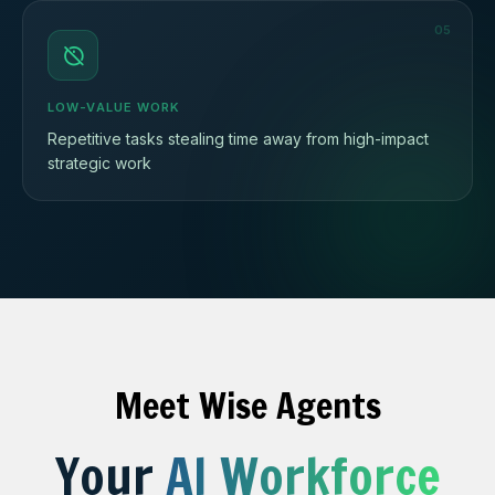
05
LOW-VALUE WORK
Repetitive tasks stealing time away from high-impact
strategic work
Meet Wise Agents
Your
AI Workforce