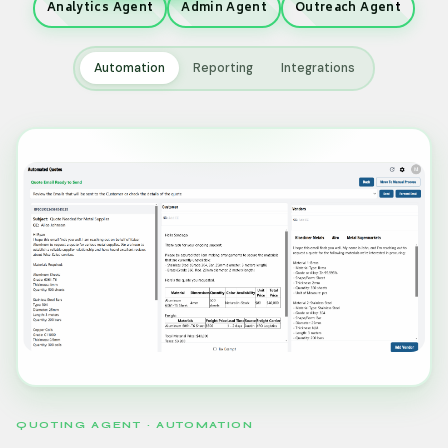
Analytics Agent
Admin Agent
Outreach Agent
Automation
Reporting
Integrations
QUOTING AGENT · AUTOMATION