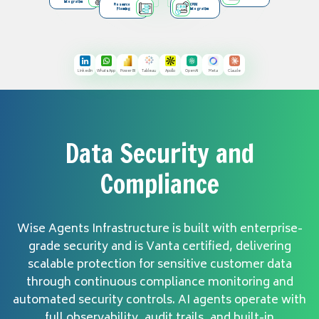
Integration
Resource
CRM
Planning
Integration
LinkedIn
WhatsApp
Power BI
Tableau
Apollo
OpenAI
Meta
Claude
Data Security and
Compliance
Wise Agents Infrastructure is built with enterprise-
grade security and is Vanta certified, delivering
scalable protection for sensitive customer data
through continuous compliance monitoring and
automated security controls. AI agents operate with
full observability, audit trails, and built-in