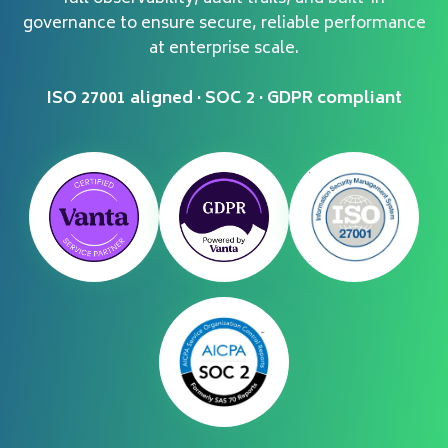
governance to ensure secure, reliable performance
at enterprise scale.
ISO 27001 aligned · SOC 2 · GDPR compliant