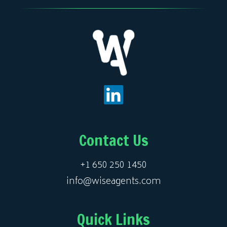
Contact Us
+1 650 250 1450
info@wiseagents.com
Quick Links