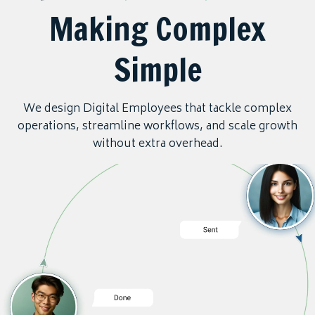
Making Complex
Simple
We design Digital Employees that tackle complex
operations, streamline workflows, and scale growth
without extra overhead.