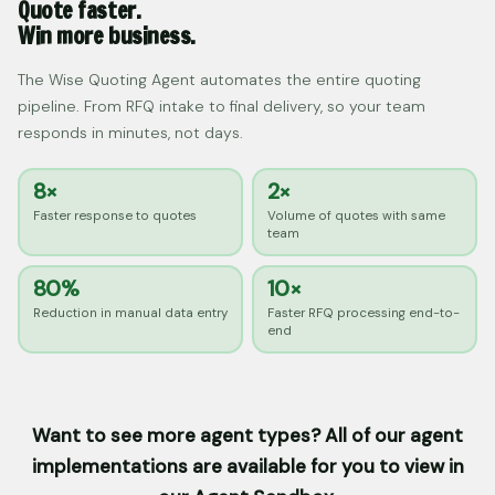
Quote faster.
Win more business.
The Wise Quoting Agent automates the entire quoting
pipeline. From RFQ intake to final delivery, so your team
responds in minutes, not days.
8×
2×
Faster response to quotes
Volume of quotes with same
team
80%
10×
Reduction in manual data entry
Faster RFQ processing end-to-
end
Want to see more agent types? All of our agent
implementations are available for you to view in