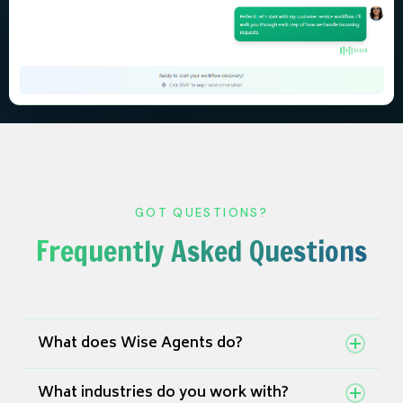
GOT QUESTIONS?
Frequently Asked Questions
What does Wise Agents do?
Wise Agents is an AI-powered platform that
What industries do you work with?