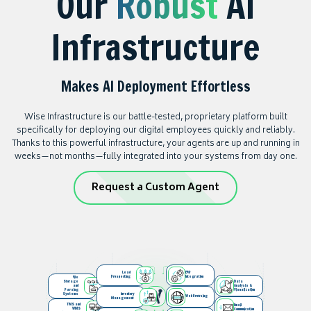
Our
Robust
AI
Infrastructure
Makes AI Deployment Effortless
Wise Infrastructure is our battle-tested, proprietary platform built
specifically for deploying our digital employees quickly and reliably.
Thanks to this powerful infrastructure, your agents are up and running in
weeks—not months—fully integrated into your systems from day one.
Request a Custom Agent
Lead
ERP
Prospecting
Integration
File
Storage
Data
and
Analysis &
Parsing
Visualization
Systems
Inventory
Web Browsing
Management
TMS and
Email
WMS
Communication