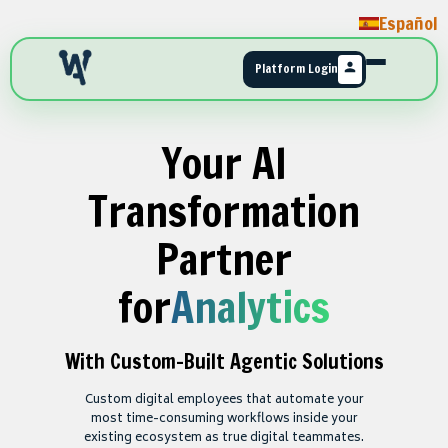
Español
Platform Login
Your AI
Transformation
Partner
for
Analytics
With Custom-Built Agentic Solutions
Custom digital employees that automate your
most time-consuming workflows inside your
existing ecosystem as true digital teammates.