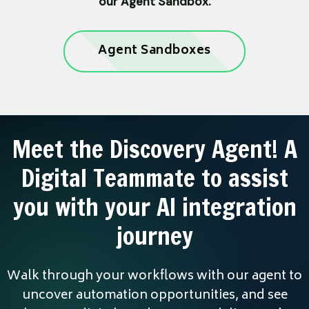
our Agent Sandbox.
Agent Sandboxes
Meet the Discovery Agent! A
Digital Teammate to assist
you with your AI integration
journey
Walk through your workflows with our agent to
uncover automation opportunities, and see