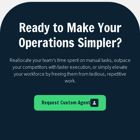
growth, efficiency, and sustainability — rather
than simply deploying a tool and leaving.
Ready to Make Your
Operations Simpler?
Reallocate your team’s time spent on manual tasks, outpace
your competitors with faster execution, or simply elevate
your workforce by freeing them from tedious, repetitive
work.
Request Custom Agent