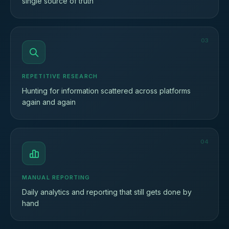
single source of truth
03
REPETITIVE RESEARCH
Hunting for information scattered across platforms
again and again
04
MANUAL REPORTING
Daily analytics and reporting that still gets done by
hand