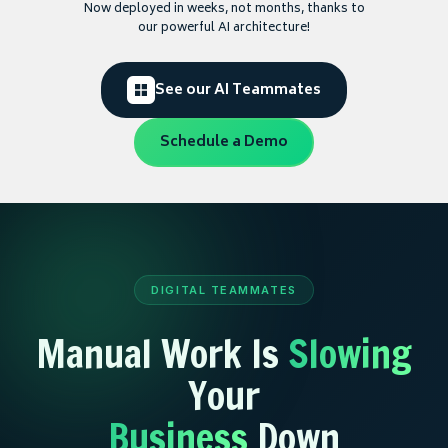
Now deployed in weeks, not months, thanks to
our powerful AI architecture!
See our AI Teammates
Schedule a Demo
DIGITAL TEAMMATES
Manual Work Is
Slowing
Your
Business
Down