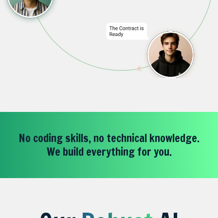
No coding skills, no technical knowledge.
We build everything for you.