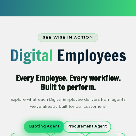
SEE WISE IN ACTION
Digital
Employees
Every Employee. Every workflow.
Built to perform.
Explore what each Digital Employee delivers from agents
we've already built for our customers!
Quoting Agent
Procurement Agent