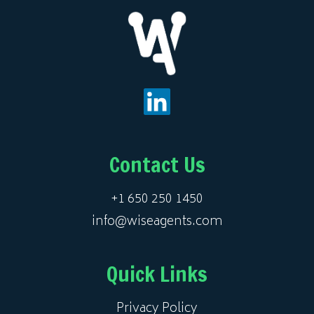
Contact Us
+1 650 250 1450
info@wiseagents.com
Quick Links
Privacy Policy