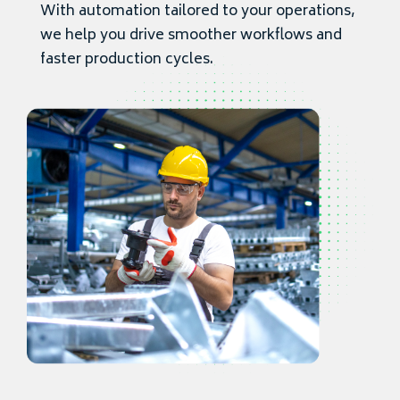
With automation tailored to your operations,
we help you drive smoother workflows and
faster production cycles.