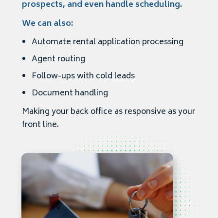
prospects, and even handle scheduling.
We can also:
Automate rental application processing
Agent routing
Follow-ups with cold leads
Document handling
Making your back office as responsive as your
front line.