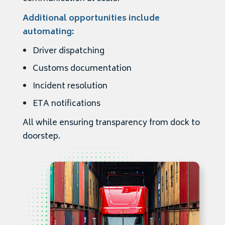
Additional opportunities include
automating:
Driver dispatching
Customs documentation
Incident resolution
ETA notifications
All while ensuring transparency from dock to
doorstep.