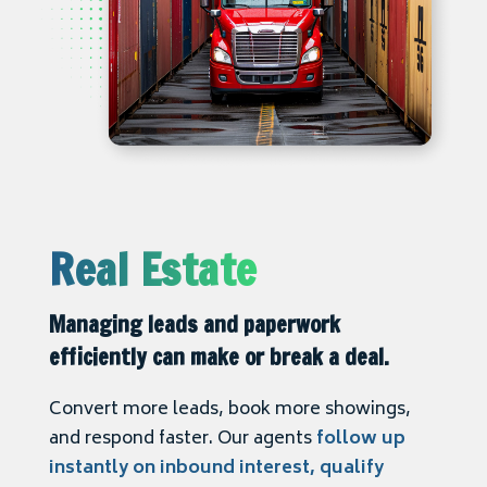
Real Estate
Managing leads and paperwork
efficiently can make or break a deal.
Convert more leads, book more showings,
and respond faster. Our agents
follow up
instantly on inbound interest, qualify