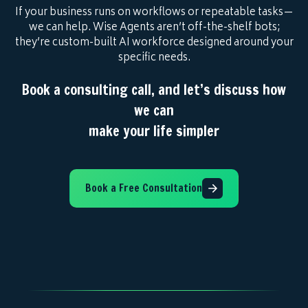
If your business runs on workflows or repeatable tasks—
we can help. Wise Agents aren’t off-the-shelf bots;
they’re custom-built AI workforce designed around your
specific needs.
Book a consulting call, and let’s discuss how
we can
make your life simpler
Book a Free Consultation