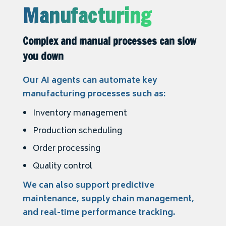
Manufacturing
Complex and manual processes can slow
you down
Our AI agents can automate key
manufacturing processes such as:
Inventory management
Production scheduling
Order processing
Quality control
We can also support predictive
maintenance, supply chain management,
and real-time performance tracking.