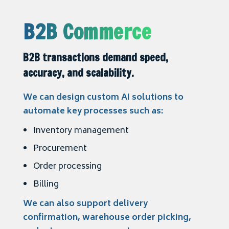
B2B Commerce
B2B transactions demand speed,
accuracy, and scalability.
We can design custom AI solutions to
automate key processes such as:
Inventory management
Procurement
Order processing
Billing
We can also support delivery
confirmation, warehouse order picking,