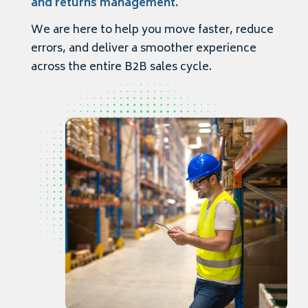
and returns management.
We are here to help you move faster, reduce
errors, and deliver a smoother experience
across the entire B2B sales cycle.