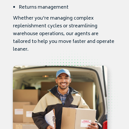
Returns management
Whether you're managing complex
replenishment cycles or streamlining
warehouse operations, our agents are
tailored to help you move faster and operate
leaner.