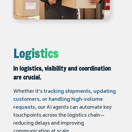
Logistics
In logistics, visibility and coordination
are crucial.
Whether it’s
tracking shipments, updating
customers, or handling high-volume
requests,
our AI agents can automate key
touchpoints across the logistics chain—
reducing delays and improving
communication at scale.