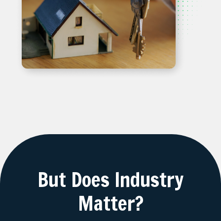
But Does Industry
Matter?