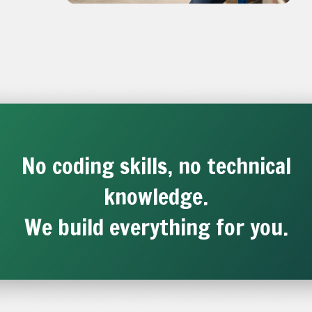
No coding skills, no technical
knowledge.
We build everything for you.