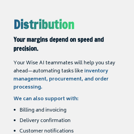
Distribution
Your margins depend on speed and
precision.
Your Wise AI teammates will help you stay
ahead—automating tasks like
inventory
management, procurement, and order
processing.
We can also support with:
Billing and invoicing
Delivery confirmation
Customer notifications