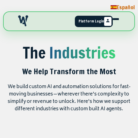
Español
Platform Login
The
Industries
We Help Transform the Most
We build custom AI and automation solutions for fast-
moving businesses—wherever there's complexity to
simplify or revenue to unlock. Here's how we support
different industries with custom built AI agents.